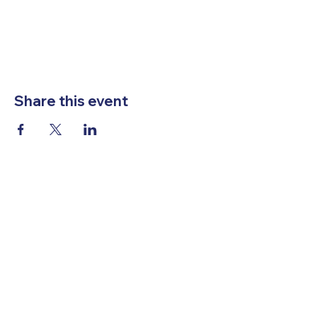
Share this event