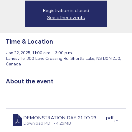
Registration is closed
See other events
Time & Location
Jan 22, 2025, 11:00 a.m. – 3:00 p.m.
Lanesville, 300 Lane Crossing Rd, Shortts Lake, NS B0N 2J0,
Canada
About the event
DEMONSTRATION DAY 21 TO 23 JANUARY, 202
.pdf
Download PDF • 4.25MB