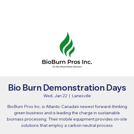
Bio Burn Demonstration Days
Wed, Jan 22
  |  
Lanesville
BioBurn Pros Inc. is Atlantic Canada’s newest forward-thinking
green business and is leading the charge in sustainable
biomass processing. Their mobile equipment provides on-site
solutions that employ a carbon neutral process