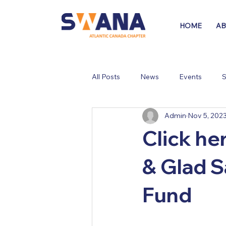
HOME
A
All Posts
News
Events
S
Admin
Nov 5, 202
Click he
& Glad S
Fund