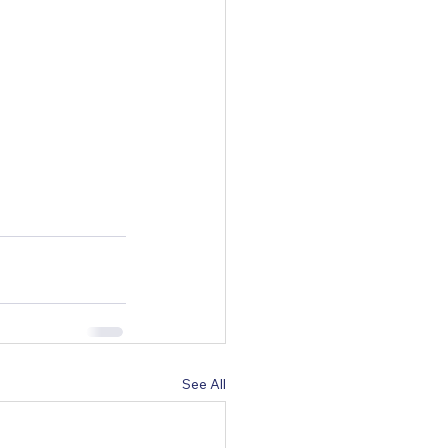
See All