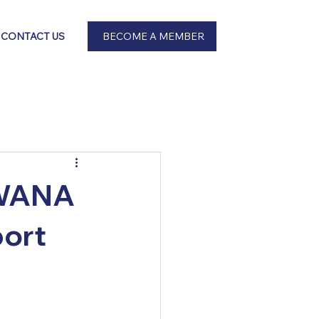
BECOME A MEMBER
CONTACT US
 SWANA
port