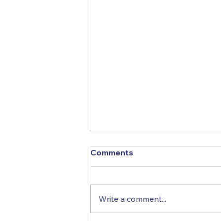
COVID-19 Information
Comments
Links
SWANA HQ for Covid19 page
Nova Scotia: Novel coronavirus
Write a comment...
(COVID-19) New Brunswick:
Coronavirus Prince Edward