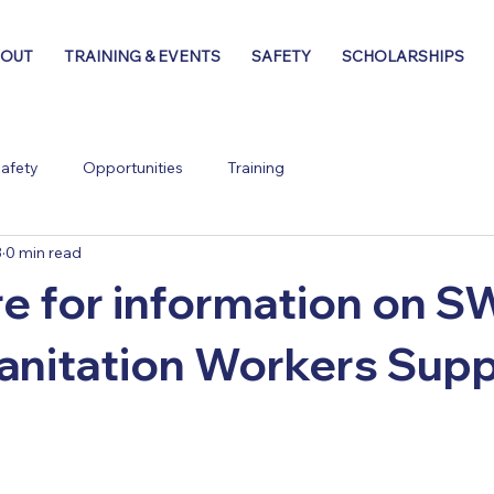
BOUT
TRAINING & EVENTS
SAFETY
SCHOLARSHIPS
afety
Opportunities
Training
3
0 min read
re for information on
anitation Workers Sup