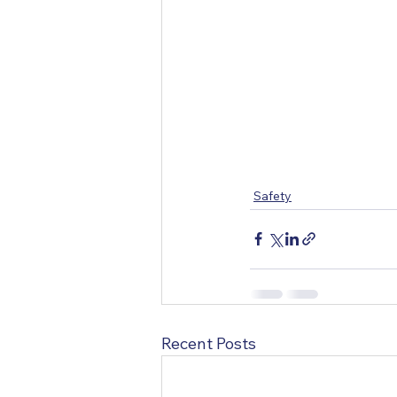
Safety
Recent Posts