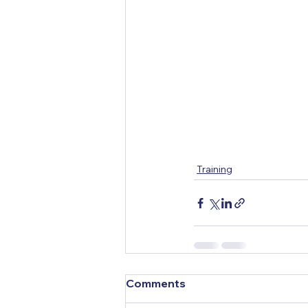
Training
Comments