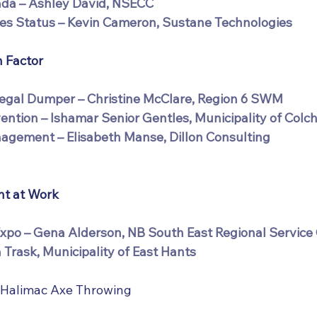
ada – Ashley David, NSECC
es Status – Kevin Cameron, Sustane Technologies
 Factor
legal Dumper – Christine McClare, Region 6 SWM
vention – Ishamar Senior Gentles, Municipality of Colc
agement – Elisabeth Manse, Dillon Consulting
t at Work
po – Gena Alderson, NB South East Regional Service
 Trask, Municipality of East Hants
 Halimac Axe Throwing