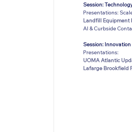
Session: Technolog
Presentations: Sca
Landfill Equipment 
AI & Curbside Conta
Session: Innovation
Presentations:
UOMA Atlantic Upda
Lafarge Brookfield 