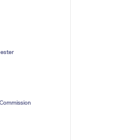
hester
 Commission