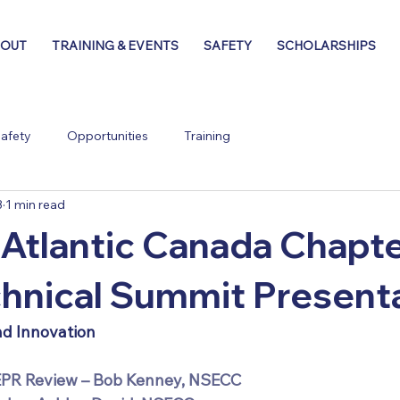
BOUT
TRAINING & EVENTS
SAFETY
SCHOLARSHIPS
afety
Opportunities
Training
3
1 min read
tlantic Canada Chapt
hnical Summit Present
nd Innovation
EPR Review – Bob Kenney, NSECC