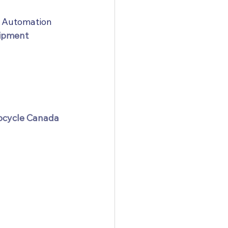
a Automation
uipment
eocycle Canada