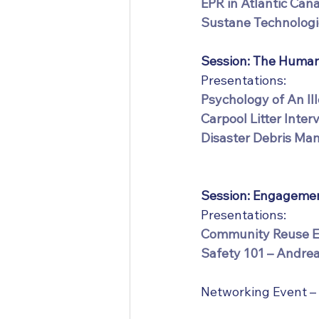
EPR in Atlantic Can
Sustane Technologi
Session: The Human
Presentations:
Psychology of An Il
Carpool Litter Inter
Disaster Debris Man
Session: Engagemen
Presentations:
Community Reuse Ex
Safety 101 – Andrea
Networking Event –