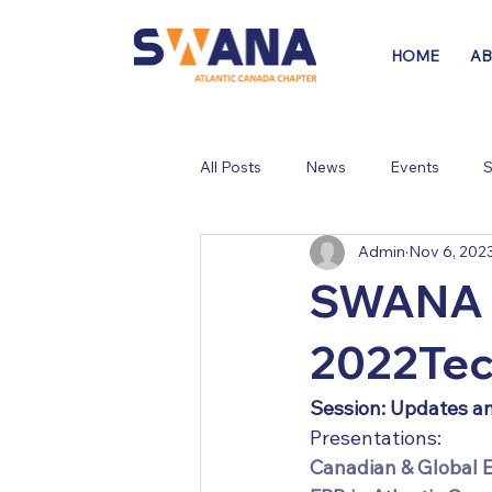
HOME
A
All Posts
News
Events
S
Admin
Nov 6, 202
SWANA A
2022Tec
Session: Updates a
Presentations:
Canadian & Global 