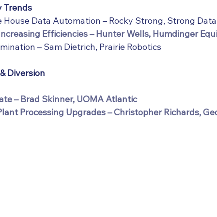
y Trends
le House Data Automation – Rocky Strong, Strong Dat
Increasing Efficiencies – Hunter Wells, Humdinger Eq
mination – Sam Dietrich, Prairie Robotics
 & Diversion
te – Brad Skinner, UOMA Atlantic
Plant Processing Upgrades – Christopher Richards, G