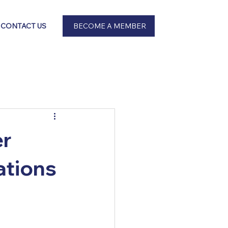
BECOME A MEMBER
CONTACT US
er
ations