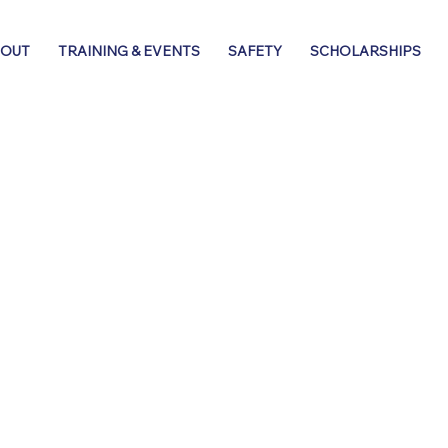
BOUT
TRAINING & EVENTS
SAFETY
SCHOLARSHIPS