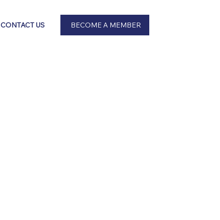
BECOME A MEMBER
CONTACT US