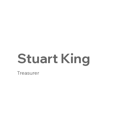
Stuart King
Treasurer